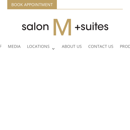
BOOK APPOINTMENT
F
MEDIA
LOCATIONS
ABOUT US
CONTACT US
PRO
Lexi Hansen
Hi, I’m Lexi — a passionate stylist with a deep
love for all things hair and beauty. With a strong
background in color chemistry and formulation, I
love bringing dimension, richness, and vibrancy