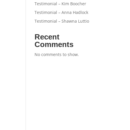
Testimonial – Kim Boocher
Testimonial – Anna Hadlock
Testimonial – Shawna Luttio
Recent
Comments
No comments to show.