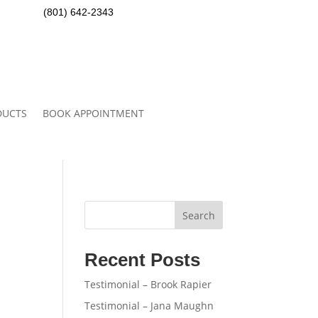
(801) 642-2343
DUCTS
BOOK APPOINTMENT
Search
Recent Posts
Testimonial – Brook Rapier
Testimonial – Jana Maughn