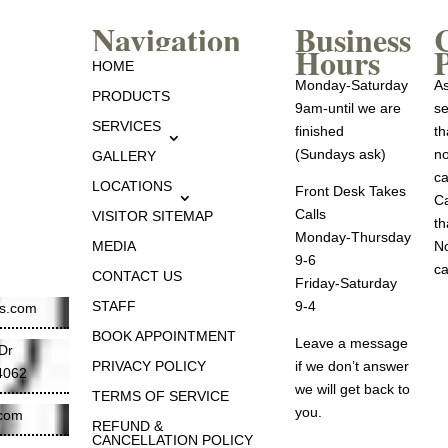
Navigation
Business
Hours
P
HOME
Monday-Saturday
As
PRODUCTS
9am-until we are
se
SERVICES
finished
th
(Sundays ask)
no
GALLERY
ca
LOCATIONS
Front Desk Takes
Ca
Calls
VISITOR SITEMAP
th
Monday-Thursday
MEDIA
No
9-6
ca
CONTACT US
Friday-Saturday
STAFF
9-4
es.com
BOOK APPOINTMENT
Leave a message
Dr
PRIVACY POLICY
if we don’t answer
84062
we will get back to
TERMS OF SERVICE
you.
.com
REFUND &
CANCELLATION POLICY