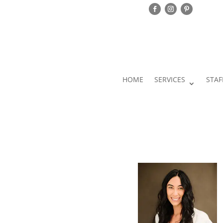
HOME
SERVICES
STAF