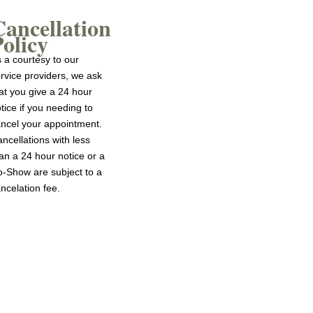
Cancellation
olicy
 a courtesy to our
rvice providers, we ask
at you give a 24 hour
tice if you needing to
ncel your appointment.
ncellations with less
an a 24 hour notice or a
-Show are subject to a
ncelation fee.