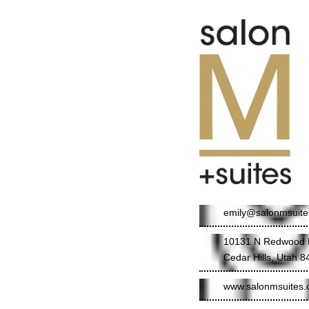
emily@salonmsuit
10131 N Redwood 
Cedar Hills, Utah 
www.salonmsuites